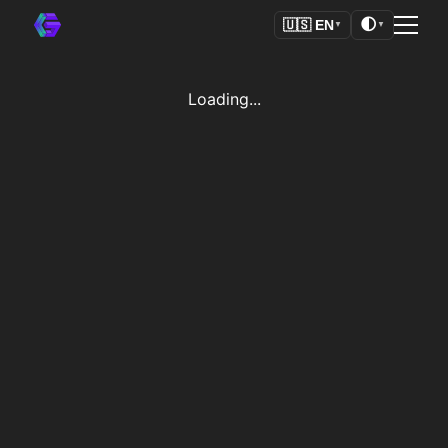
🌓
🇺🇸
EN
▼
▼
Loading...