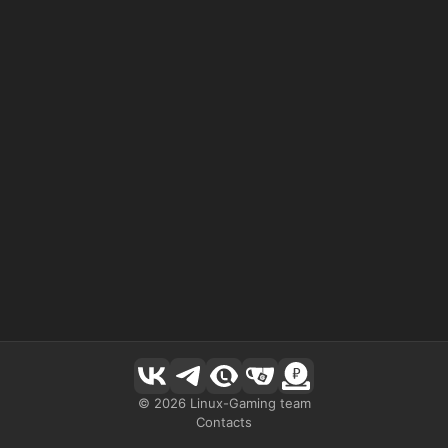
©
2026
Linux-Gaming team
Contacts