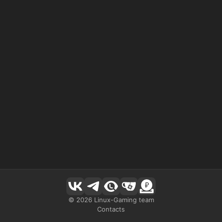
©
2026
Linux-Gaming team
Contacts