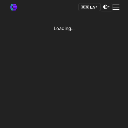
🌓
🇺🇸
EN
▼
▼
Loading...